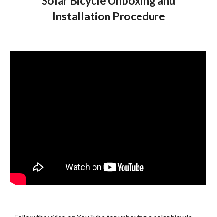
Solar Bicycle Unboxing and
Installation Procedure