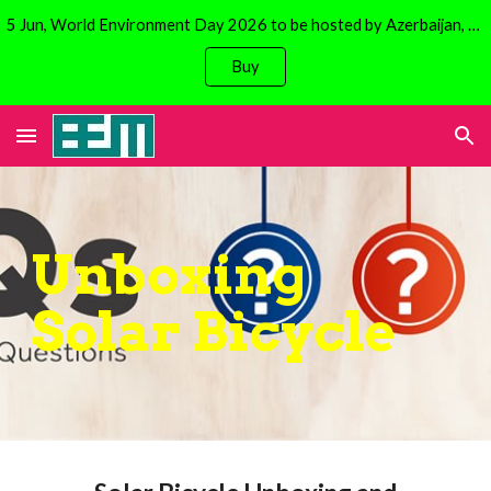
5 Jun, World Environment Day 2026 to be hosted by Azerbaijan, Baku. Focus is on climate change. Avail 30% discount on Solar Bicycles!
Skip to main content
Skip to navigation
Buy
Unboxing
Solar Bicycle