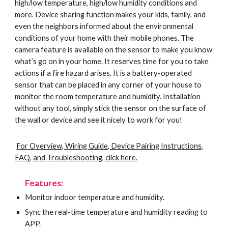
high/low temperature, high/low humidity conditions and
more. Device sharing function makes your kids, family, and
even the neighbors informed about the environmental
conditions of your home with their mobile phones. The
camera feature is available on the sensor to make you know
what’s go on in your home. It reserves time for you to take
actions if a fire hazard arises. It is a battery-operated
sensor that can be placed in any corner of your house to
monitor the room temperature and humidity. Installation
without any tool, simply stick the sensor on the surface of
the wall or device and see it nicely to work for you!
For Overview, Wiring Guide, Device Pairing Instructions,
FAQ, and Troubleshooting, click here.
Features:
Monitor indoor temperature and humidity.
Sync the real-time temperature and humidity reading to
APP.