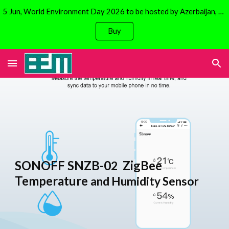
5 Jun, World Environment Day 2026 to be hosted by Azerbaijan, Baku. Focus is on climate change. Avail 30% discount on Solar Bicycles!
Skip to main content
Skip to navigation
Buy
SONOFF SNZB-0
ZigBee
2
Temperature
and Humidity Sensor