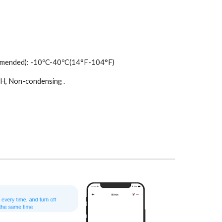
mmended): -10ºC-40ºC(14°F-104°F)
H, Non-condensing .