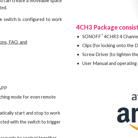
you can create a moveable space
cted.
e switch is configured to work
4CH3 Package consist
™
SONOFF
4CHR3
4
Channe
ions, FAQ, and
Clips (for locking onto the D
Screw Driver (to tighten the
User Manual and oper
 APP
inching mode for even remote
tically start and stop to work
ted with the switch to trigger
 accounts to control together