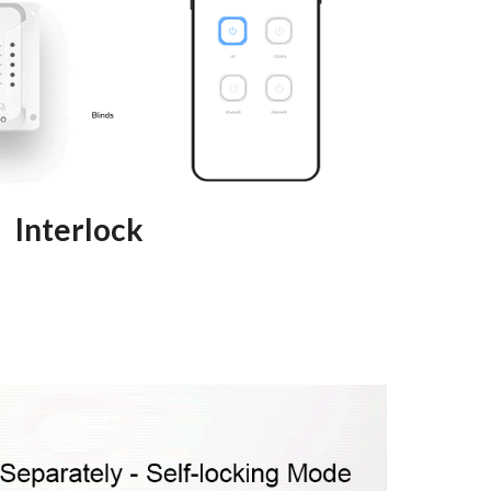
Interlock