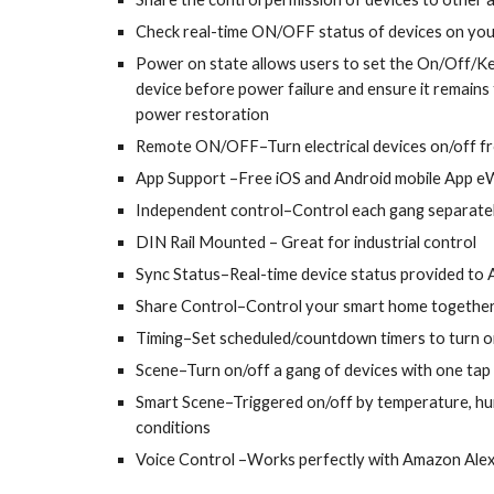
Check real-time ON/OFF status of devices on you
Power on state allows users to set the On/Off/K
device before power failure and ensure it remains
power restoration
Remote ON/OFF–Turn electrical devices on/off 
App Support –Free iOS and Android mobile App e
Independent control–Control each gang separate
DIN Rail Mounted
– Great for industrial control
Sync Status–Real-time device status provided to
Share Control–Control your smart home together 
Timing–Set scheduled/countdown timers to turn on
Scene–Turn on/off a gang of devices with one tap
Smart Scene–Triggered on/off by temperature, hu
conditions
Voice Control –Works perfectly with Amazon Ale