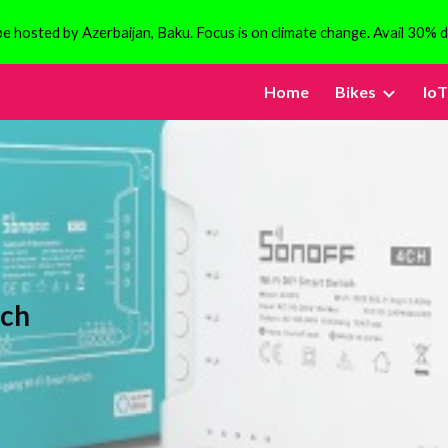
 hosted by Azerbaijan, Baku. Focus is on climate change. Avail 30% d
ip to main content
Skip to navigat
Home
Bikes
IoT
tch