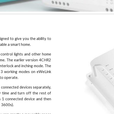
ned to give you the ability to
nable a smart home.
 control lights and other home
ome. The earlier version 4CHR2
interlock and inching mode. The
e 3 working modes on eWeLink
 to operate.
4 connected devices separately,
 time and turn off the rest of
n 1 connected device and then
 - 3600s).