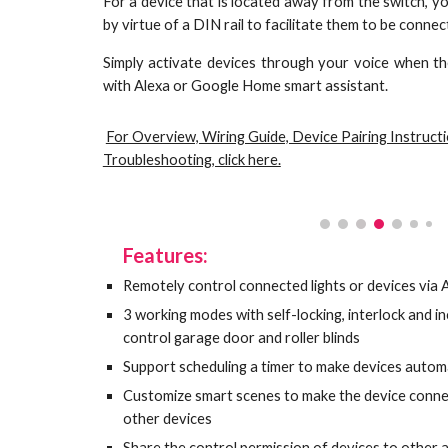
For a device that is located away from the switch, 
by virtue of a DIN rail to facilitate them to be conne
Simply activate devices through your voice when th
with Alexa or Google Home smart assistant.
For Overview, Wiring Guide, Device Pairing Instruct
Troubleshooting, click here.
Features:
Remotely control connected lights or devices via
3 working modes with self-locking, interlock and 
control garage door and roller blinds
Support scheduling a timer to make devices automa
Customize smart scenes to make the device connec
other devices
Share the control permission of devices to other