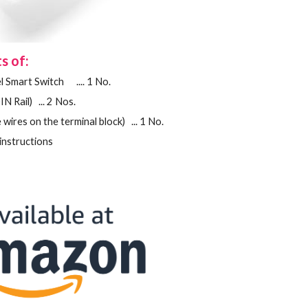
s of:
l
Smart Switch .... 1 No.
IN Rail) ... 2 Nos.
 wires on the terminal block) ... 1 No.
ating instructions