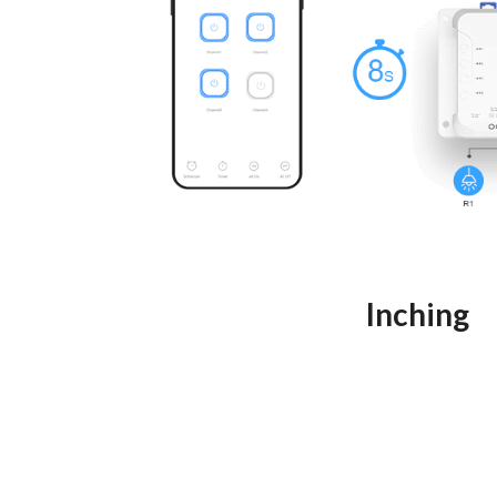
Inching