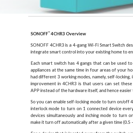
™
SONOFF
4CHR3 Overview
SONOFF 4CHR3 is a 4-gang Wi-Fi Smart Switch desig
integrate smart control into your existing home to e
Each smart switch has 4 gangs that can be used to
appliances at the same time in four areas of your h
had different 3 working modes, namely, self-locking, 
improvement in 4CHR3 is that users can set thes
APP instead of the hardware itself, and hence easier
So you can enable self-locking mode to turn on/off 
interlock mode to turn on 1 connected device every
devices simultaneously and inching mode to turn o
make it turn off automatically after a given time (0.5