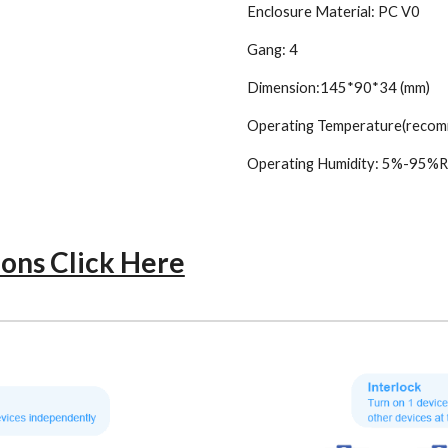
Enclosure Material: PC V0
Gang: 4
Dimension:145*90*34 (mm)
Operating Temperature(reco
Operating Humidity: 5%-95%R
ions Click Here