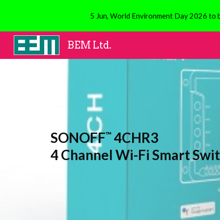
5 Jun, World Environment Day 2026 to be
Sk
BEM Ltd.
SONOFF
4CHR3
™
4 Channel Wi-Fi Smart Swi