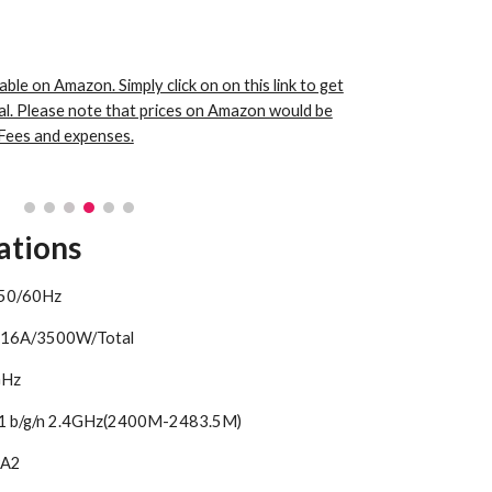
able on Amazon. Simply click on on this link to get
al. Please note that prices on Amazon would be
Fees and expenses.
ations
 50/60Hz
 16A/3500W/Total
4GHz
11 b/g/n 2.4GHz(2400M-2483.5M)
PA2