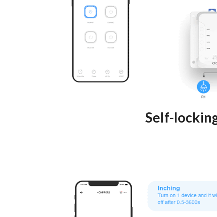
Self-lockin