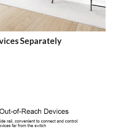
vices Separately