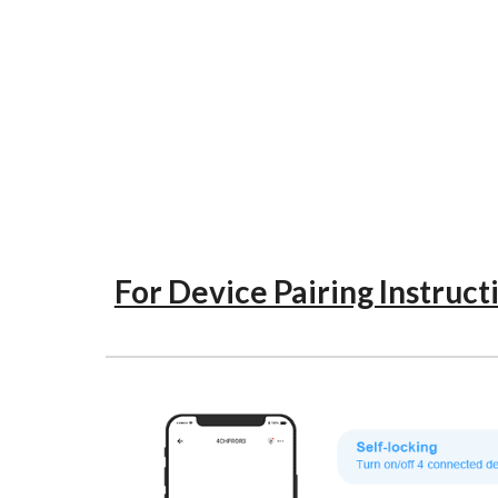
For Device Pairing Instruct