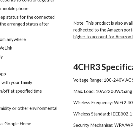
r mobile phone
eep status for the connected
Note: This product is also avail
 the arranged status after
redirected to the Amazon port
higher to account for Amazon 
from anywhere
WeLink
ly
4CHR3 Specific
 App
Voltage Range: 100-240V AC
with your family
/off at specified time
Max. Load: 10A/2200W/Gang
Wireless Frequency: WiFi 2.
midity or other environmental
Wireless Standard: IEEE802.
xa, Google Home
Security Mechanism: WPA/W