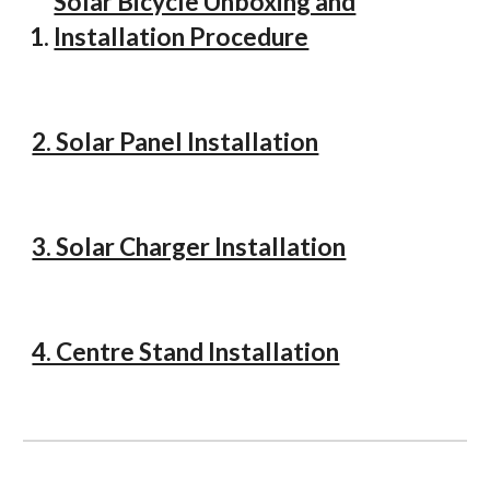
Solar Bicycle Unboxing and
Installation Procedure
2. Solar Panel Installation
3. Solar Charger Installation
4. Centre Stand Installation