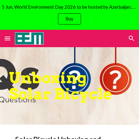
5 Jun, World Environment Day 2026 to be hosted by Azerbaijan, Baku. Focus is on climate change. Avail 30% discount on Solar Bicycles!
Skip to main content
Skip to navigation
Buy
Unboxing
Solar Bicycle