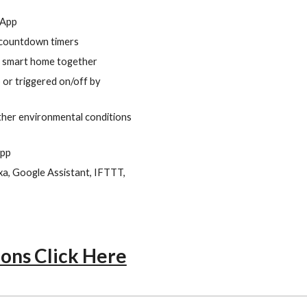
 App
/countdown timers
ur smart home together
 or triggered on/off by
ther environmental conditions
app
a, Google Assistant, IFTTT,
ions Click Here