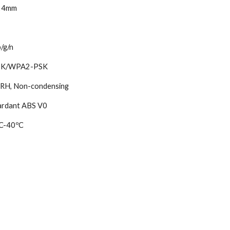
24mm
/g/n
K/WPA2-PSK
H, Non-condensing
ardant ABS V0
C-40ºC