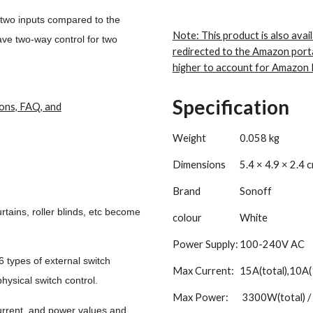
 two inputs compared to the
Note: This product is also avail
ave two-way control for two
redirected to the Amazon port
higher to account for Amazon 
Specification
ions, FAQ, and
Weight
0.058 kg
Dimensions
5.4 × 4.9 × 2.4 
Brand
Sonoff
tains, roller blinds, etc become
colour
White
Power Supply:
100-240V AC
ypes of external switch
Max Current:
15A(total),10A(
hysical switch control.
Max Power:
3300W(total) /
rrent, and power values and