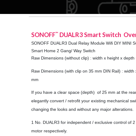
SONOFF
DUALR3 Smart Switch Ove
™
SONOFF DUALR3 Dual Relay Module Wifi DIY MINI S
Smart Home 2 Gang/ Way Switch
Raw Dimensions (without clip) : width x height x dept
Raw Dimensions (with clip on 35 mm DIN Rail) : width 
mm
If you have a clear space (depth) of 25 mm at the rea
elegantly convert / retrofit your existing mechanical s
changing the looks and without any major alterations.
1 No. DUALR3 for independent / exclusive control of 2 
motor respectively.