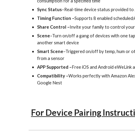
consumption for a specified time
Sync Status
–Real-time device status provided to
Timing Function –
Supports 8 enabled scheduled
Share Control –
Invite your family to control yo
Scene
–Turn on/off a gang of devices with one tap
another smart device
Smart Scene
–Triggered on/off by temp, hum or o
from a sensor
APP Supported –
Free iOS and Android eWeLink 
Compatibility –
Works perfectly with Amazon Alex
Google Nest
For Device Pairing Instruct