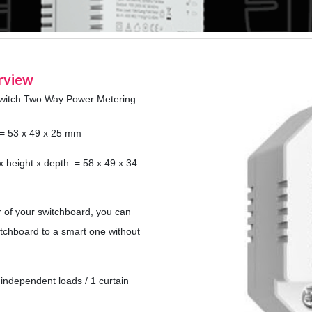
rview
witch Two Way Power Metering
h = 53 x 49 x 25 mm
x height x depth = 58 x 49 x 34
r of your switchboard, you can
witchboard to a smart one without
independent loads / 1 curtain