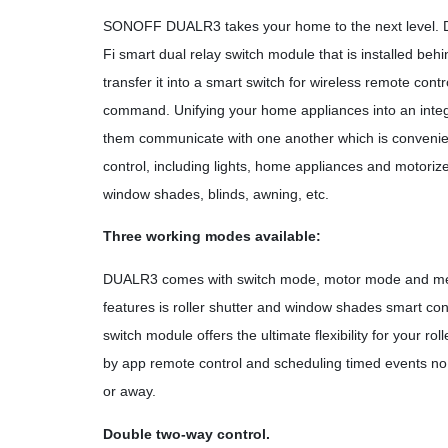
SONOFF DUALR3 takes your home to the next level. 
Fi smart dual relay switch module that is installed beh
transfer it into a smart switch for wireless remote cont
command. Unifying your home appliances into an inte
them communicate with one another which is convenie
control, including lights, home appliances and motorized f
window shades, blinds, awning, etc.
Three working modes available:
DUALR3 comes with switch mode, motor mode and met
features is roller shutter and window shades smart co
switch module offers the ultimate flexibility for your r
by app remote control and scheduling timed events n
or away.
Double two-way control.