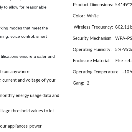
Product Dimensions:
54*49*
y to allow for reasonable
Color:
White
Wireless
Frequency:
802.11 b
ing modes that meet the
ming, voice control, smart
Security Mechanism:
WPA-PS
Operating
Humidity:
5%-95%R
fications ensure a safer and
Enclosure Material:
Fire-ret
f from anywhere
Operating Temperature:
-10º
r, current and voltage of your
Gang:
2
/monthly energy usage data and
ltage threshold values to let
our appliances’ power