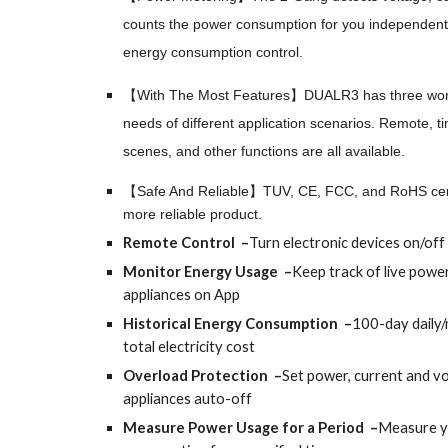
counts the power consumption for you independentl
energy consumption control.
【With The Most Features】DUALR3 has three work
needs of different application scenarios. Remote, ti
scenes, and other functions are all available.
【Safe And Reliable】TUV, CE, FCC, and RoHS certi
more reliable product.
Remote Control –
Turn electronic devices on/of
Monitor Energy Usage –
Keep track of live powe
appliances on App
Historical Energy Consumption –
100-day daily
total electricity cost
Overload Protection –
Set power, current and vo
appliances auto-off
Measure Power Usage for a Period –
Measure y