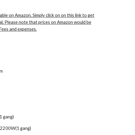
able on Amazon. Simply click on on this link to get
al. Please note that prices on Amazon would be
Fees and expenses.
cm
1 gang)
 2200W(1 gang)