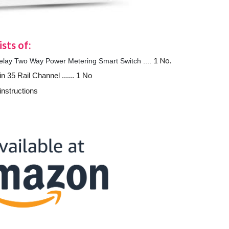
sts of:
1 No.
y Two Way Power Metering Smart Switch ....
n 35 Rail Channel ...... 1 No
instructions