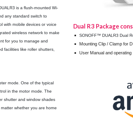
DUALR3 is a flush-mounted Wi-
ind any standard switch to
rol with mobile devices or voice
Dual R3
Package consi
grated wireless network to make
SONOFF™ DUALR3 Dual Rela
nt for you to manage and
Mounting Clip / Clamp for Di
acilities like roller shutters,
User Manual and operating 
er mode. One of the typical
ntrol in the motor mode. The
oller shutter and window shades
o matter whether you are home