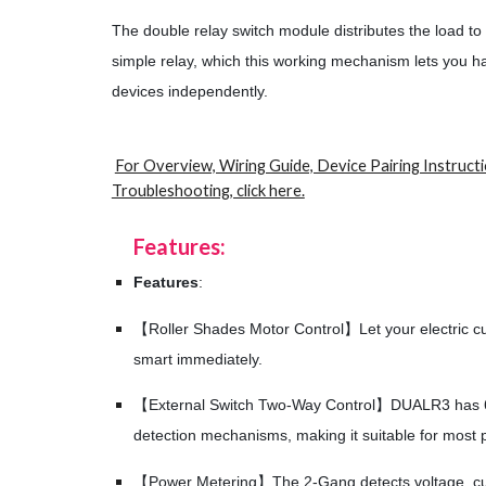
The double relay switch module distributes the load to
simple relay, which this working mechanism lets you h
devices independently.
For Overview, Wiring Guide, Device Pairing Instruct
Troubleshooting, click here.
Features:
Features
:
【Roller Shades Motor Control】Let your electric cur
smart immediately.
【External Switch Two-Way Control】DUALR3 has 6 t
detection mechanisms, making it suitable for most p
【Power Metering】The 2-Gang detects voltage, cu